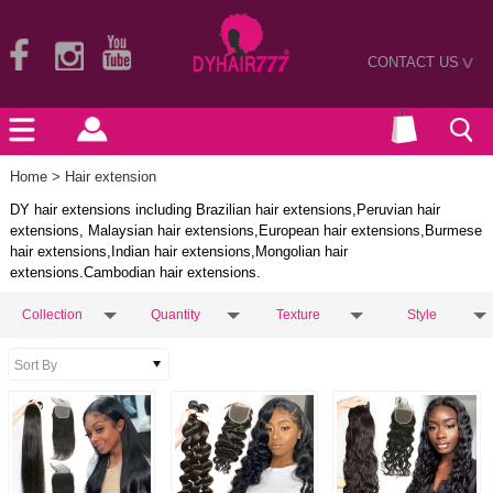
CONTACT US
>
Home
> Hair extension
DY hair extensions including Brazilian hair extensions,Peruvian hair
extensions, Malaysian hair extensions,European hair extensions,Burmese
hair extensions,Indian hair extensions,Mongolian hair
extensions.Cambodian hair extensions.
Collection
Quantity
Texture
Style