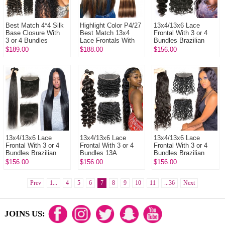
Best Match 4*4 Silk
Highlight Color P4/27
13x4/13x6 Lace
Base Closure With
Best Match 13x4
Frontal With 3 or 4
3 or 4 Bundles
Lace Frontals With
Bundles Brazilian
Brazilian Deep Wave
3 or 4 Bundles 14A
Body Wave 13A
$189.00
$188.00
$156.00
13A Standard Grade
Royal Grade Virgin
Standard Grade
Virgin...
Hai...
Virgin Hair Huma...
13x4/13x6 Lace
13x4/13x6 Lace
13x4/13x6 Lace
Frontal With 3 or 4
Frontal With 3 or 4
Frontal With 3 or 4
Bundles Brazilian
Bundles 13A
Bundles Brazilian
Silky Straight Hair
Standard Grade
Natural Wave 13A
$156.00
$156.00
$156.00
13A Standard Grade
Virgin Brazilian Loose
Standard Grade
Virgin...
Wave Human Ha...
Virgin Human ...
Prev
1...
4
5
6
7
8
9
10
11
...36
Next
JOINS US: