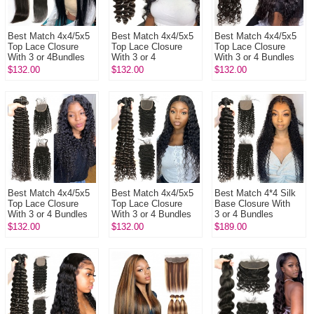
Best Match 4x4/5x5
Best Match 4x4/5x5
Best Match 4x4/5x5
Top Lace Closure
Top Lace Closure
Top Lace Closure
With 3 or 4Bundles
With 3 or 4
With 3 or 4 Bundles
13A Standard Grade
Bundles 13A
13A Standard Grade
$132.00
$132.00
$132.00
Virgin Remy Hair
Standard Grade
Brazilian Natural
Brazili...
Brazilian Loose Wave
Wave ...
V...
Best Match 4x4/5x5
Best Match 4x4/5x5
Best Match 4*4 Silk
Top Lace Closure
Top Lace Closure
Base Closure With
With 3 or 4 Bundles
With 3 or 4 Bundles
3 or 4 Bundles
13A Standard Grade
Brazilian Deep Wave
Brazilian Deep Curly
$132.00
$132.00
$189.00
Virgin Brazilian Deep
13A Standard Grade
13A Standard Grade
C...
Vir...
Virgi...