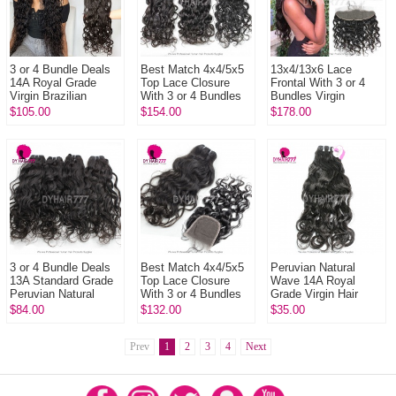
3 or 4 Bundle Deals
Best Match 4x4/5x5
13x4/13x6 Lace
14A Royal Grade
Top Lace Closure
Frontal With 3 or 4
Virgin Brazilian
With 3 or 4 Bundles
Bundles Virgin
Natural Wave Hair
Brazilian Natural
Brazilian Natural
$105.00
$154.00
$178.00
Weave Extensions
Wave 14A Royal
Wave 14A Royal
Grade Vir...
Grade Human Hai...
3 or 4 Bundle Deals
Best Match 4x4/5x5
Peruvian Natural
13A Standard Grade
Top Lace Closure
Wave 14A Royal
Peruvian Natural
With 3 or 4 Bundles
Grade Virgin Hair
Wave Virgin Hair
Peruvian Natural
Extension 1 Bundle
$84.00
$132.00
$35.00
100% Human Hair
Wave 13A Standard
Cheap Price Human
Extension
Grade V...
Weaves
Prev
1
2
3
4
Next