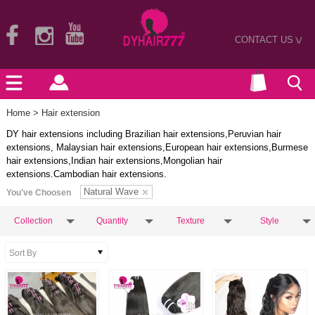
CONTACT US
>
Home
> Hair extension
DY hair extensions including Brazilian hair extensions,Peruvian hair
extensions, Malaysian hair extensions,European hair extensions,Burmese
hair extensions,Indian hair extensions,Mongolian hair
extensions.Cambodian hair extensions.
Natural Wave
You've Choosen
Collection
Quantity
Texture
Style