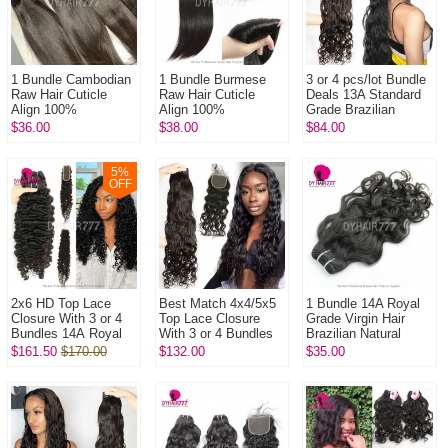
1 Bundle Cambodian
1 Bundle Burmese
3 or 4 pcs/lot Bundle
Raw Hair Cuticle
Raw Hair Cuticle
Deals 13A Standard
Align 100%
Align 100%
Grade Brazilian
Unprocessed Hair
Unprocessed Hair
Natural Wave Virgin
$36.00
$38.00
$84.00
DYHAIR777 Hair
DYHAIR777 Hair
Hair Extensions
Products
Products
5
%
OFF
2x6 HD Top Lace
Best Match 4x4/5x5
1 Bundle 14A Royal
Closure With 3 or 4
Top Lace Closure
Grade Virgin Hair
Bundles 14A Royal
With 3 or 4 Bundles
Brazilian Natural
Grade Virgin Hair
13A Standard Grade
Wave 100% Remy
$161.50
$170.00
$132.00
$35.00
Human Hair
Brazilian Natural
Human Hair Water
Extenions
Wave ...
Weave Extensi...