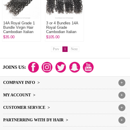
14A Royal Grade 1
3 or 4 Bundles 14A
Bundle Virgin Hair
Royal Grade
Cambodian Italian
Cambodian Italian
Curly Human Hair
Curly Virgin Human
$35.00
$105.00
Extension
Hair Extension
Prev
1
Next
JOINS US:
COMPANY INFO >
+
MY ACCOUNT >
+
CUSTOMER SERVICE >
+
PARTNERRING WITH DY HAIR >
+