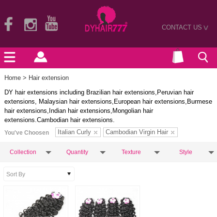
CONTACT US
>
Home
> Hair extension
DY hair extensions including Brazilian hair extensions,Peruvian hair
extensions, Malaysian hair extensions,European hair extensions,Burmese
hair extensions,Indian hair extensions,Mongolian hair
extensions.Cambodian hair extensions.
Italian Curly
Cambodian Virgin Hair
You've Choosen
Collection
Quantity
Texture
Style