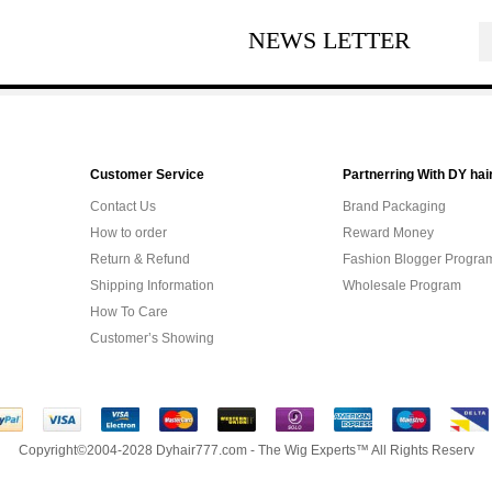
NEWS LETTER
Customer Service
Partnerring With DY hai
Contact Us
Brand Packaging
How to order
Reward Money
Return & Refund
Fashion Blogger Progra
Shipping Information
Wholesale Program
How To Care
Customer’s Showing
Copyright©2004-2028 Dyhair777.com - The Wig Experts™ All Rights Reserv