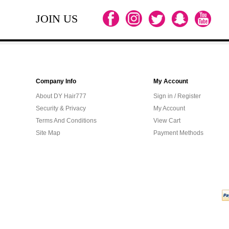
JOIN US
Company Info
My Account
About DY Hair777
Sign in / Register
Security & Privacy
My Account
Terms And Conditions
View Cart
Site Map
Payment Methods