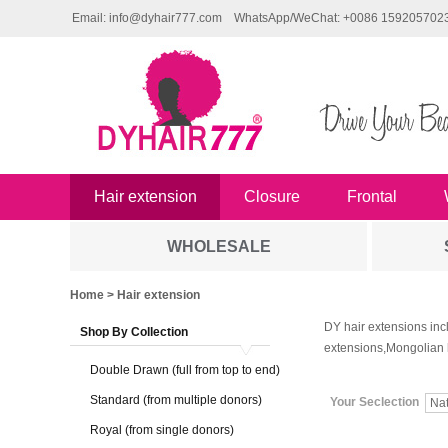
Email: info@dyhair777.com
WhatsApp/WeChat: +0086 159205702
Hair extension
Closure
Frontal
WHOLESALE
Home
> Hair extension
DY hair extensions inc
Shop By Collection
extensions,Mongolian 
Double Drawn (full from top to end)
Standard (from multiple donors)
Your Seclection
Na
Royal (from single donors)