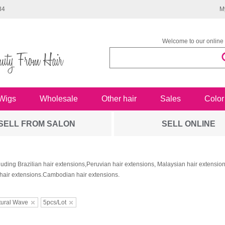
34
M
Welcome to our online 
Wigs
Wholesale
Other hair
Sales
Color
SELL FROM SALON
SELL ONLINE
luding Brazilian hair extensions,Peruvian hair extensions, Malaysian hair extensi
hair extensions.Cambodian hair extensions.
tural Wave
5pcs/Lot