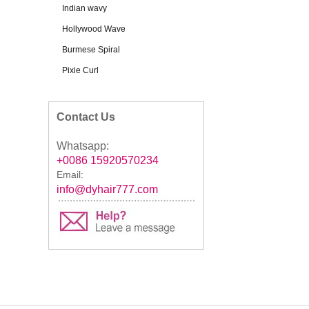
Indian wavy
Hollywood Wave
Burmese Spiral
Pixie Curl
Contact Us
Whatsapp:
+0086 15920570234
Email:
info@dyhair777.com