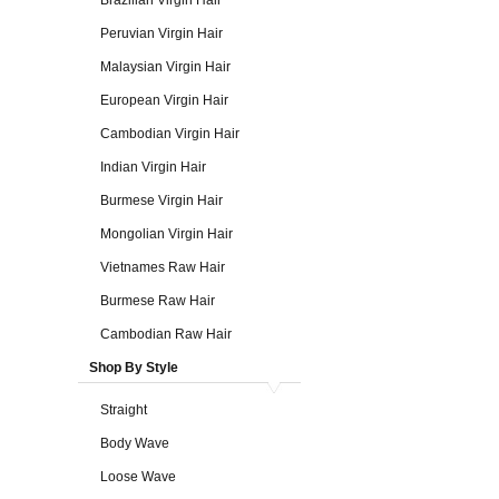
Brazilian Virgin Hair
Peruvian Virgin Hair
Malaysian Virgin Hair
European Virgin Hair
Cambodian Virgin Hair
Indian Virgin Hair
Burmese Virgin Hair
Mongolian Virgin Hair
Vietnames Raw Hair
Burmese Raw Hair
Cambodian Raw Hair
Shop By Style
Straight
Body Wave
Loose Wave