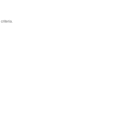
criteria.