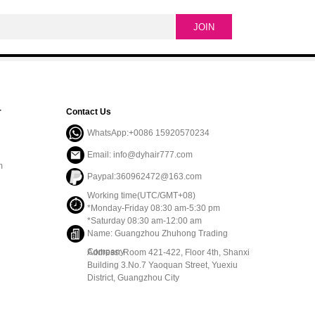
r
Contact Us
WhatsApp:+0086 15920570234
Email: info@dyhair777.com
m
Paypal:360962472@163.com
Working time(UTC/GMT+08)
*Monday-Friday 08:30 am-5:30 pm
*Saturday 08:30 am-12:00 am
Name: Guangzhou Zhuhong Trading
Company
Address: Room 421-422, Floor 4th, Shanxi
Building 3.No.7 Yaoquan Street, Yuexiu
District, Guangzhou City