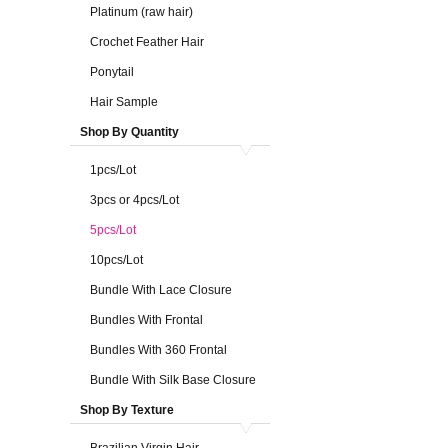
Platinum (raw hair)
Crochet Feather Hair
Ponytail
Hair Sample
Shop By Quantity
1pcs/Lot
3pcs or 4pcs/Lot
5pcs/Lot
10pcs/Lot
Bundle With Lace Closure
Bundles With Frontal
Bundles With 360 Frontal
Bundle With Silk Base Closure
Shop By Texture