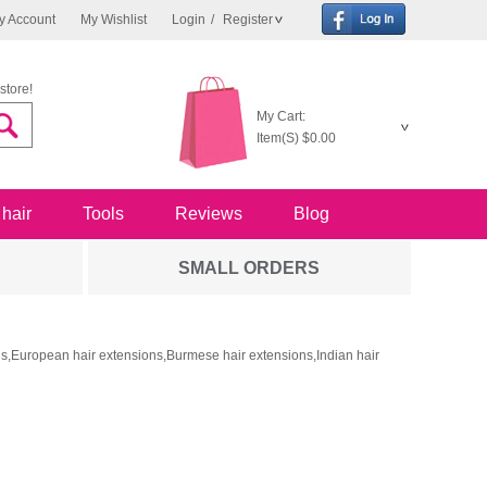
y Account
My Wishlist
Login
/
Register
store!
My Cart:
Item(S)
$0.00
 hair
Tools
Reviews
Blog
SMALL ORDERS
ons,European hair extensions,Burmese hair extensions,Indian hair