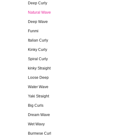
Deep Curly
Natural Wave
Deep Wave
Funmi
Italian Curly
Kinky Curly
Spiral Curly
kinky Straight
Loose Deep
Water Wave
Yaki Straight
Big Curls
Dream Wave
Wet Wavy
Burmese Curl