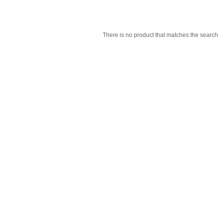
There is no product that matches the search 