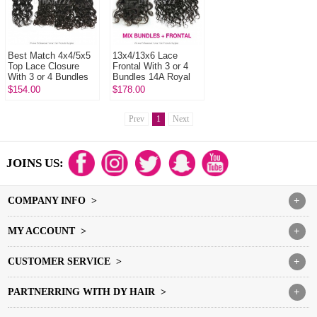
Best Match 4x4/5x5
13x4/13x6 Lace
Top Lace Closure
Frontal With 3 or 4
With 3 or 4 Bundles
Bundles 14A Royal
Malaysian Natural
Grade Virgin
$154.00
$178.00
Wave 14A Royal
Malaysian Natural
Grade Vir...
Wave Human Hai...
Prev
1
Next
JOINS US:
COMPANY INFO >
+
MY ACCOUNT >
+
CUSTOMER SERVICE >
+
PARTNERRING WITH DY HAIR >
+