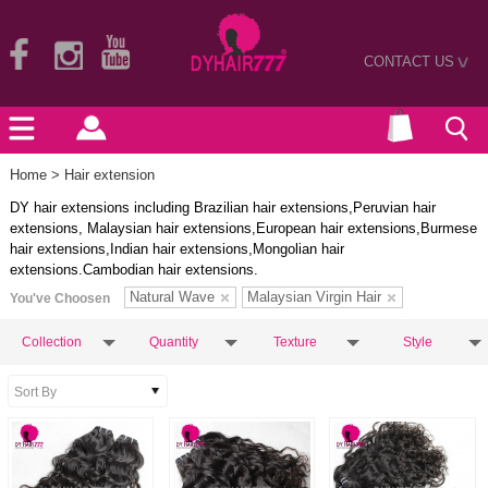
CONTACT US
>
Home
> Hair extension
DY hair extensions including Brazilian hair extensions,Peruvian hair
extensions, Malaysian hair extensions,European hair extensions,Burmese
hair extensions,Indian hair extensions,Mongolian hair
extensions.Cambodian hair extensions.
Natural Wave
Malaysian Virgin Hair
You've Choosen
Collection
Quantity
Texture
Style