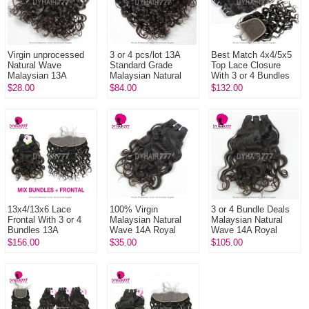
Virgin unprocessed
3 or 4 pcs/lot 13A
Best Match 4x4/5x5
Natural Wave
Standard Grade
Top Lace Closure
Malaysian 13A
Malaysian Natural
With 3 or 4 Bundles
Standard Grade
Wave Virgin Human
Malaysian Natural
$28.00
$84.00
$132.00
Human Hair 1 Bundle
Hair Extensions
Wave 13A Standard
Grade ...
13x4/13x6 Lace
100% Virgin
3 or 4 Bundle Deals
Frontal With 3 or 4
Malaysian Natural
Malaysian Natural
Bundles 13A
Wave 14A Royal
Wave 14A Royal
Standard Grade
Grade Remy Hair
Grade 100% Virgin
$156.00
$35.00
$105.00
Virgin Malaysian
Extensions 1 Bundle
Remy Hair
Natural Wave Human
Extensions
...