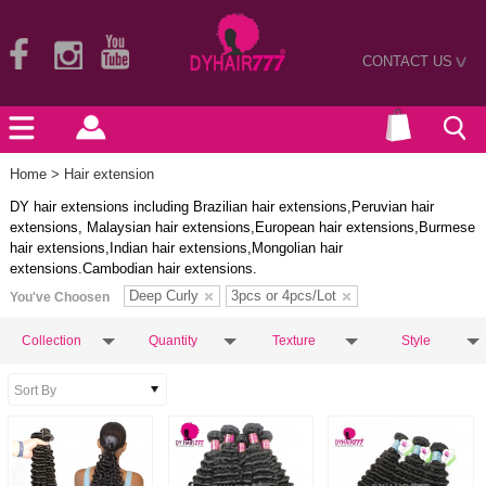
CONTACT US
>
Home
> Hair extension
DY hair extensions including Brazilian hair extensions,Peruvian hair
extensions, Malaysian hair extensions,European hair extensions,Burmese
hair extensions,Indian hair extensions,Mongolian hair
extensions.Cambodian hair extensions.
Deep Curly
3pcs or 4pcs/Lot
You've Choosen
Collection
Quantity
Texture
Style