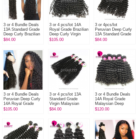
3 or 4 Bundle Deals
3 or 4 pcs/lot 14A
3 or 4pcs/lot
13A Standard Grade
Royal Grade Brazilian
Peruvian Deep Curly
Deep Curly Brazilian
Deep Curly Virgin
13A Standard Grade
Virgin Hair Natural
Hair Extensions
Virgin Hair
$84.00
$105.00
$84.00
Color 1B DY Hair E...
Natural Color
Extensions 100%
Unprocessed
Human...
3 or 4 Bundle Deals
3 or 4 pcs/lot 13A
3 or 4 Bundle Deals
Peruvian Deep Curly
Standard Grade
14A Royal Grade
14A Royal Grade
Virgin Malaysian
Malaysian Deep
Unprocessed Remy
Deep Curly Hair
Curly 100% Virgin
$105.00
$84.00
$120.00
Hair Extension
Extensions
Hair