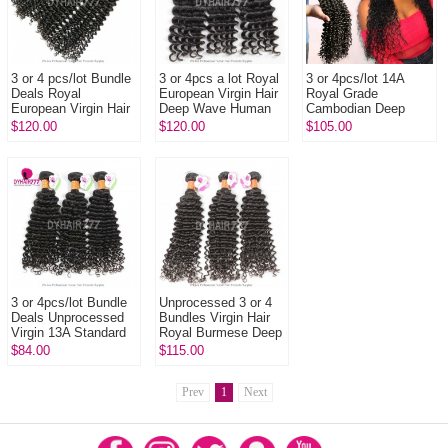
3 or 4 pcs/lot Bundle
3 or 4pcs a lot Royal
3 or 4pcs/lot 14A
Deals Royal
European Virgin Hair
Royal Grade
European Virgin Hair
Deep Wave Human
Cambodian Deep
Deep Curly Hair
Hair Extension
Curly Virgin Human
$120.00
$120.00
$105.00
Extensions
Hair Extension
3 or 4pcs/lot Bundle
Unprocessed 3 or 4
Deals Unprocessed
Bundles Virgin Hair
Virgin 13A Standard
Royal Burmese Deep
Grade Indian Deep
Curly Wave Human
$84.00
$115.00
Curly Weavy
Hair Extension
Prev
1
Next