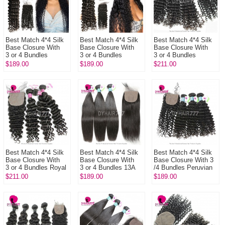
Best Match 4*4 Silk
Best Match 4*4 Silk
Best Match 4*4 Silk
Base Closure With
Base Closure With
Base Closure With
3 or 4 Bundles
3 or 4 Bundles
3 or 4 Bundles
Brazilian Deep Curly
Brazilian Deep Wave
Brazilian Deep Curly
$189.00
$189.00
$211.00
13A Standard Grade
13A Standard Grade
14A Royal Grade
Virgi...
Virgin...
Virgin H...
Best Match 4*4 Silk
Best Match 4*4 Silk
Best Match 4*4 Silk
Base Closure With
Base Closure With
Base Closure With 3
3 or 4 Bundles Royal
3 or 4 Bundles 13A
/4 Bundles Peruvian
Virgin Remy Hair
Standard Grade
Deep Curly 13A
$211.00
$189.00
$189.00
Brazilian Deep Wave
Virgin Remy Hair
Standard Grade
Ha...
Peruvian ...
Virgin Hum...