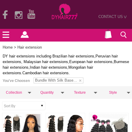
CONTACT US
>
Home
> Hair extension
DY hair extensions including Brazilian hair extensions,Peruvian hair
extensions, Malaysian hair extensions,European hair extensions,Burmese
hair extensions,Indian hair extensions,Mongolian hair
extensions.Cambodian hair extensions.
Bundle With Silk Base Closure
You've Choosen
Collection
Quantity
Texture
Style