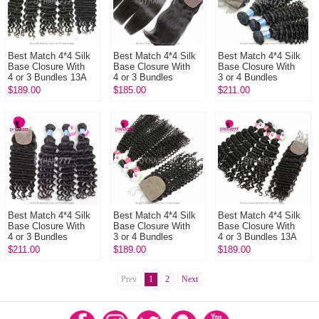
Best Match 4*4 Silk
Best Match 4*4 Silk
Best Match 4*4 Silk
Base Closure With
Base Closure With
Base Closure With
4 or 3 Bundles 13A
4 or 3 Bundles
3 or 4 Bundles
Standard Grade
Peruvian Straight
Peruvian Deep Curly
$189.00
$185.00
$211.00
Virgin Peruvian Deep
Hair 14A Royal Grade
14A Royal Grade
Wave ...
Virgin...
Virgin Hu...
Best Match 4*4 Silk
Best Match 4*4 Silk
Best Match 4*4 Silk
Base Closure With
Base Closure With
Base Closure With
4 or 3 Bundles
3 or 4 Bundles
4 or 3 Bundles 13A
Peruvian Deep Wave
Malaysian Deep
Standard Grade
$211.00
$189.00
$189.00
14A Royal Grade Hair
Curly 13A Standard
Virgin Malaysian
Virgi...
Grade Virgi...
Deep Wave...
Prev
1
2
Next