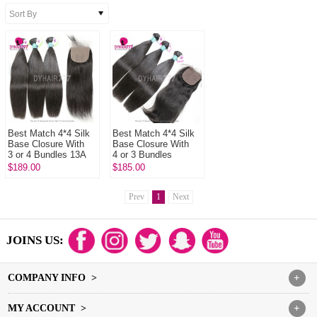
Best Match 4*4 Silk
Best Match 4*4 Silk
Base Closure With
Base Closure With
3 or 4 Bundles 13A
4 or 3 Bundles
Standard Grade
Peruvian Straight
$189.00
$185.00
Virgin Remy Hair
Hair 14A Royal Grade
Peruvian ...
Virgin...
Prev
1
Next
JOINS US:
COMPANY INFO >
+
MY ACCOUNT >
+