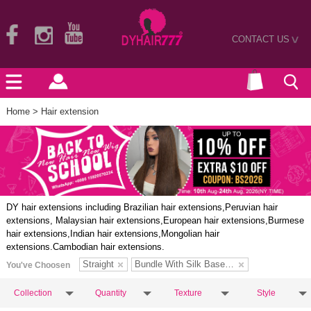
CONTACT US
>
Home
> Hair extension
DY hair extensions including Brazilian hair extensions,Peruvian hair
extensions, Malaysian hair extensions,European hair extensions,Burmese
hair extensions,Indian hair extensions,Mongolian hair
extensions.Cambodian hair extensions.
Straight
Bundle With Silk Base Closure
You've Choosen
Collection
Quantity
Texture
Style