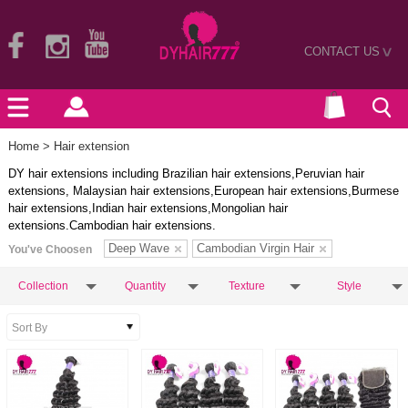
CONTACT US
>
Home
> Hair extension
DY hair extensions including Brazilian hair extensions,Peruvian hair
extensions, Malaysian hair extensions,European hair extensions,Burmese
hair extensions,Indian hair extensions,Mongolian hair
extensions.Cambodian hair extensions.
Deep Wave
Cambodian Virgin Hair
You've Choosen
Collection
Quantity
Texture
Style