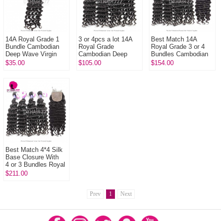
14A Royal Grade 1
3 or 4pcs a lot 14A
Best Match 14A
Bundle Cambodian
Royal Grade
Royal Grade 3 or 4
Deep Wave Virgin
Cambodian Deep
Bundles Cambodian
Human Hair
Wave Virgin Human
Deep Wave
$35.00
$105.00
$154.00
Extension
Hair Extension
With 4x4/5x5 Top
Lace Closure Hair ...
Best Match 4*4 Silk
Base Closure With
4 or 3 Bundles Royal
Virgin Remy Hair
$211.00
Cambodian deep
wave Ha...
Prev
1
Next