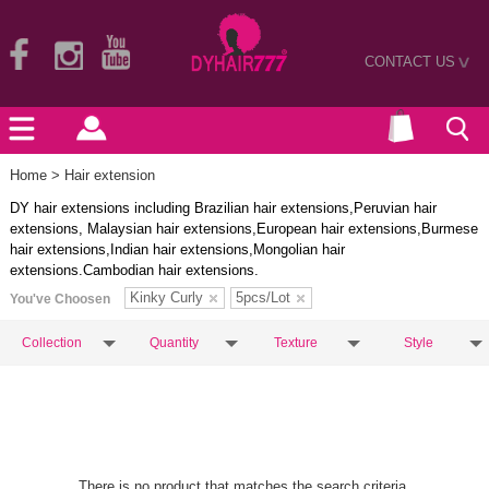
CONTACT US
>
Home
> Hair extension
DY hair extensions including Brazilian hair extensions,Peruvian hair
extensions, Malaysian hair extensions,European hair extensions,Burmese
hair extensions,Indian hair extensions,Mongolian hair
extensions.Cambodian hair extensions.
Kinky Curly
5pcs/Lot
You've Choosen
Collection
Quantity
Texture
Style
There is no product that matches the search criteria.