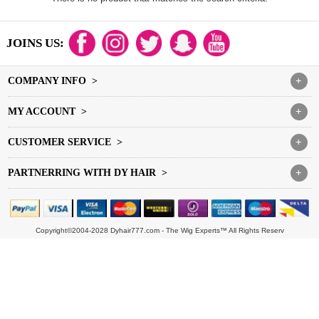
JOINS US:
COMPANY INFO >
+
MY ACCOUNT >
+
CUSTOMER SERVICE >
+
PARTNERRING WITH DY HAIR >
+
Copyright©2004-2028 Dyhair777.com - The Wig Experts™ All Rights Reserv