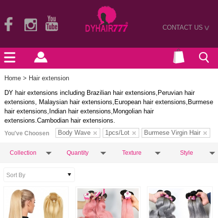
CONTACT US
>
Home
> Hair extension
DY hair extensions including Brazilian hair extensions,Peruvian hair
extensions, Malaysian hair extensions,European hair extensions,Burmese
hair extensions,Indian hair extensions,Mongolian hair
extensions.Cambodian hair extensions.
Body Wave
1pcs/Lot
Burmese Virgin Hair
You've Choosen
Collection
Quantity
Texture
Style