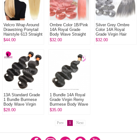
Velcro Wrap Around
Ombre Color 1B/Pink
Silver Grey Ombre
Drawstring Ponytail
14A Royal Grade
Color 14A Royal
Hairstyle 613 Straight
Body Wave Straight
Grade Virgin Hair
Remy Human Hair
Virgin Human hair
Body Wave Straight
$44.00
$32.00
$32.00
Ponytail Clip In
Extension 1 Bundle
Virgin Hair
Extensions 1 Bund...
13A Standard Grade
1 Bundle 14A Royal
1 Bundle Burmese
Grade Virgin Remy
Body Wave Virgin
Burmese Body Wave
Burmese Hair
Hair Extension
$28.00
$35.00
Extension
Prev
1
Next