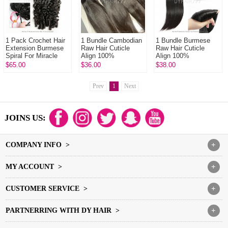
1 Pack Crochet Hair
1 Bundle Cambodian
1 Bundle Burmese
Extension Burmese
Raw Hair Cuticle
Raw Hair Cuticle
Spiral For Miracle
Align 100%
Align 100%
Knots (100g pre
Unprocessed Hair
Unprocessed Hair
$65.00
$36.00
$38.00
sparated
DYHAIR777 Hair
DYHAIR777 Hair
strands)100% Virgi...
Products
Products
Prev
1
Next
JOINS US:
COMPANY INFO >
+
MY ACCOUNT >
+
CUSTOMER SERVICE >
+
PARTNERRING WITH DY HAIR >
+