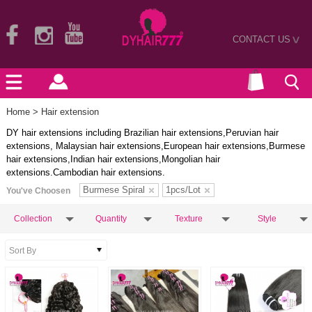
CONTACT US
>
Home
> Hair extension
DY hair extensions including Brazilian hair extensions,Peruvian hair
extensions, Malaysian hair extensions,European hair extensions,Burmese
hair extensions,Indian hair extensions,Mongolian hair
extensions.Cambodian hair extensions.
Burmese Spiral
1pcs/Lot
You've Choosen
Collection
Quantity
Texture
Style