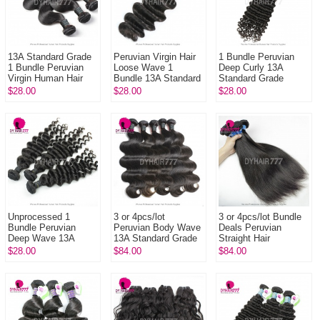
13A Standard Grade
Peruvian Virgin Hair
1 Bundle Peruvian
1 Bundle Peruvian
Loose Wave 1
Deep Curly 13A
Virgin Human Hair
Bundle 13A Standard
Standard Grade
Bundle Body Wave
Grade Hair Human
Virgin Hair Human
$28.00
$28.00
$28.00
Unprocessed Hair
Hair Extension
Hair Extension Curly
Tangle Free
Virgin Hair
Unprocessed 1
3 or 4pcs/lot
3 or 4pcs/lot Bundle
Bundle Peruvian
Peruvian Body Wave
Deals Peruvian
Deep Wave 13A
13A Standard Grade
Straight Hair
Standard Grade
Human Hair Weave
Wholesale 13A
$28.00
$84.00
$84.00
Virgin Human Hair
100% Vrgin Hair
Standard Grade
Weave
Virgin 100% Human
H...