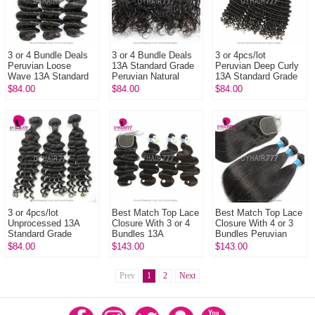
3 or 4 Bundle Deals
3 or 4 Bundle Deals
3 or 4pcs/lot
Peruvian Loose
13A Standard Grade
Peruvian Deep Curly
Wave 13A Standard
Peruvian Natural
13A Standard Grade
Grade Virgir Human
Wave Virgin Hair
Virgin Hair
$84.00
$84.00
$84.00
Hair Extensions
100% Human Hair
Extensions 100%
Extension
Unprocessed
Human...
3 or 4pcs/lot
Best Match Top Lace
Best Match Top Lace
Unprocessed 13A
Closure With 3 or 4
Closure With 4 or 3
Standard Grade
Bundles 13A
Bundles Peruvian
Peruvian Deep Wave
Standard Grade
Silky Straight Hair
$84.00
$143.00
$143.00
Virgin Human Hair
Virgin Hair Peruvian
13A Standard Grade
Extensions
Body Wave...
Vi...
Prev
1
2
Next