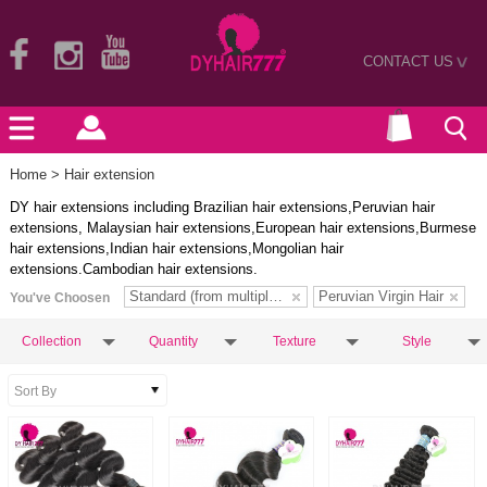
CONTACT US
>
Home
> Hair extension
DY hair extensions including Brazilian hair extensions,Peruvian hair
extensions, Malaysian hair extensions,European hair extensions,Burmese
hair extensions,Indian hair extensions,Mongolian hair
extensions.Cambodian hair extensions.
Standard (from multiple donors)
Peruvian Virgin Hair
You've Choosen
Collection
Quantity
Texture
Style