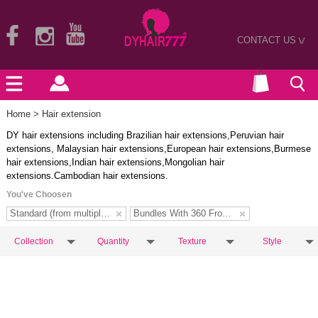
CONTACT US
>
Home
> Hair extension
DY hair extensions including Brazilian hair extensions,Peruvian hair
extensions, Malaysian hair extensions,European hair extensions,Burmese
hair extensions,Indian hair extensions,Mongolian hair
extensions.Cambodian hair extensions.
You've Choosen
Standard (from multiple donors)
Bundles With 360 Frontal
Collection
Quantity
Texture
Style