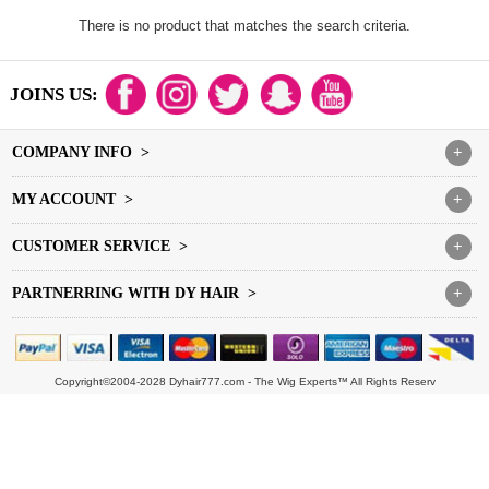
There is no product that matches the search criteria.
JOINS US:
COMPANY INFO >
+
MY ACCOUNT >
+
CUSTOMER SERVICE >
+
PARTNERRING WITH DY HAIR >
+
Copyright©2004-2028 Dyhair777.com - The Wig Experts™ All Rights Reserv