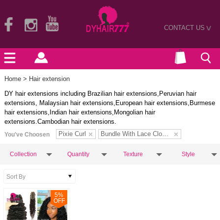
CONTACT US
>
Home
> Hair extension
DY hair extensions including Brazilian hair extensions,Peruvian hair
extensions, Malaysian hair extensions,European hair extensions,Burmese
hair extensions,Indian hair extensions,Mongolian hair
extensions.Cambodian hair extensions.
Pixie Curl
Bundle With Lace Closure
You've Choosen
Collection
Quantity
Texture
Style
5
%
OFF