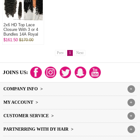
2x6 HD Top Lace
Closure With 3 or 4
Bundles 14A Royal
Grade Virgin Hair
$161.50
$170.00
Human Hair
Extenions
Prev
1
Next
JOINS US:
COMPANY INFO >
+
MY ACCOUNT >
+
CUSTOMER SERVICE >
+
PARTNERRING WITH DY HAIR >
+