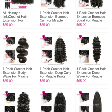
All Hairstyle
1 Pack Crochet Hair
1 Pack Crochet Hair
link)Crochet Hair
Extension Burmese
Extension Burmese
Extension For
Curl For Miracle
Spiral For Miracle
Miracle Knots 1 Pack
Knots (100g pre
Knots (100g pre
$65.00
$65.00
$65.00
(100g pre sparated
sparated
sparated
strands)100% ...
strands)100% Virgin
strands)100% Virgi...
...
1 Pack Crochet Hair
1 Pack Crochet Hair
1 Pack Crochet Hair
Extension Body
Extension Deep Curly
Extension Deep
Wave For Miracle
For Miracle Knots
Wave For Miracle
Knots (100g pre
(100g pre sparated
Knots (100g pre
$65.00
$65.00
$65.00
sparated
strands)100% Virgin
sparated
strands)100% Virgin
Hu...
strands)100% Virgin
Hum...
Hum...