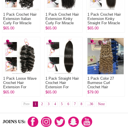
1 Pack Crochet Hair
1 Pack Crochet Hair
1 Pack Crochet Hair
Extension Italian
Extension Kinky
Extension Kinky
Curly For Miracle
Curly For Miracle
Straight For Miracle
Knots (100g pre
Knots (100g pre
Knots (100g pre
$65.00
$65.00
$65.00
sparated
sparated
sparated
strands)100%
strands)100% Virgin
strands)100% Virgi...
Virgin...
H...
1 Pack Loose Wave
1 Pack Straight Hair
1 Pack Color 27
Crochet Hair
Crochet Hair
Burmese Curl
Extension For
Extension For
Crochet Hair
Miracle Knots (100g
Miracle Knots (100g
Extension For
$65.00
$65.00
$79.00
pre sparated
pre sparated
Miracle Knots (100g
strands)100% Virgin
strands)100%
pre sparated
Hu...
Prev
1
2
Virgin...
3
4
5
6
7
8
...36
strands)100...
Next
JOINS US: