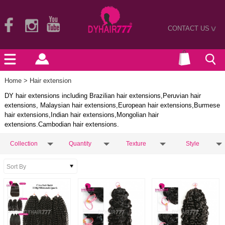
CONTACT US
>
Home
> Hair extension
DY hair extensions including Brazilian hair extensions,Peruvian hair
extensions, Malaysian hair extensions,European hair extensions,Burmese
hair extensions,Indian hair extensions,Mongolian hair
extensions.Cambodian hair extensions.
Collection
Quantity
Texture
Style