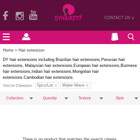
CONTACT US
>
Home
> Hair extension
DY hair extensions including Brazilian hair extensions,Peruvian hair
extensions, Malaysian hair extensions,European hair extensions,Burmese
hair extensions,Indian hair extensions,Mongolian hair
extensions.Cambodian hair extensions.
5pcs/Lot
Water Wave
You've Choosen
Collection
Quantity
Texture
Style
There is no product that matches the search criteria.