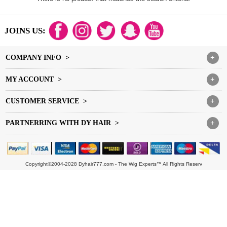
JOINS US:
COMPANY INFO >
+
MY ACCOUNT >
+
CUSTOMER SERVICE >
+
PARTNERRING WITH DY HAIR >
+
Copyright©2004-2028 Dyhair777.com - The Wig Experts™ All Rights Reserv