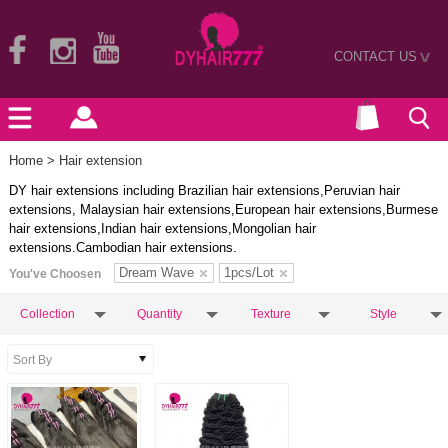
CONTACT US
>
Home
> Hair extension
DY hair extensions including Brazilian hair extensions,Peruvian hair
extensions, Malaysian hair extensions,European hair extensions,Burmese
hair extensions,Indian hair extensions,Mongolian hair
extensions.Cambodian hair extensions.
Dream Wave
1pcs/Lot
You've Choosen
Collection
Quantity
Texture
Style