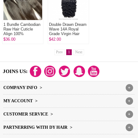
1 Bundle Cambodian
Double Drawn Dream
Raw Hair Cuticle
Wave 14A Royal
Align 100%
Grade Virgin Hair
Unprocessed Hair
Human Hair
$36.00
$42.00
DYHAIR777 Hair
Extension 1 Bundle
Products
Prev
1
Next
JOINS US:
COMPANY INFO >
+
MY ACCOUNT >
+
CUSTOMER SERVICE >
+
PARTNERRING WITH DY HAIR >
+