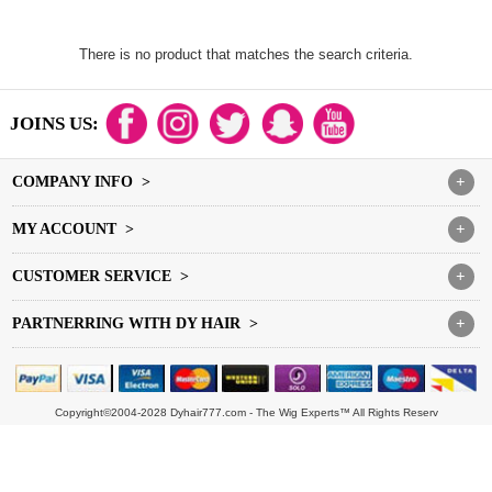
There is no product that matches the search criteria.
JOINS US:
COMPANY INFO >
+
MY ACCOUNT >
+
CUSTOMER SERVICE >
+
PARTNERRING WITH DY HAIR >
+
Copyright©2004-2028 Dyhair777.com - The Wig Experts™ All Rights Reserv