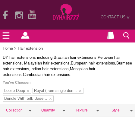
CONTACT US
>
Home
> Hair extension
DY hair extensions including Brazilian hair extensions,Peruvian hair
extensions, Malaysian hair extensions,European hair extensions,Burmese
hair extensions,Indian hair extensions,Mongolian hair
extensions.Cambodian hair extensions.
You've Choosen
Loose Deep
Royal (from single donors)
Bundle With Silk Base Closure
Collection
Quantity
Texture
Style