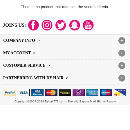
There is no product that matches the search criteria.
JOINS US:
COMPANY INFO >
+
MY ACCOUNT >
+
CUSTOMER SERVICE >
+
PARTNERRING WITH DY HAIR >
+
Copyright©2004-2028 Dyhair777.com - The Wig Experts™ All Rights Reserv