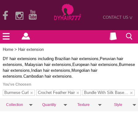
CONTACT US
>
Home
> Hair extension
DY hair extensions including Brazilian hair extensions,Peruvian hair
extensions, Malaysian hair extensions,European hair extensions,Burmese
hair extensions,Indian hair extensions,Mongolian hair
extensions.Cambodian hair extensions.
You've Choosen
Burmese Curl
Crochet Feather Hair
Bundle With Silk Base Closure
Collection
Quantity
Texture
Style