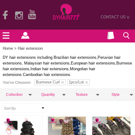
CONTACT US
>
Home
> Hair extension
DY hair extensions including Brazilian hair extensions,Peruvian hair
extensions, Malaysian hair extensions,European hair extensions,Burmese
hair extensions,Indian hair extensions,Mongolian hair
extensions.Cambodian hair extensions.
Burmese Curl
1pcs/Lot
You've Choosen
Collection
Quantity
Texture
Style