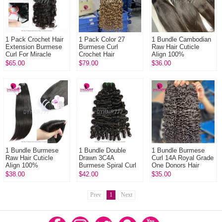
1 Pack Crochet Hair
1 Pack Color 27
1 Bundle Cambodian
Extension Burmese
Burmese Curl
Raw Hair Cuticle
Curl For Miracle
Crochet Hair
Align 100%
Knots (100g pre
Extension For
Unprocessed Hair
$65.00
$79.00
$36.00
sparated
Miracle Knots (100g
DYHAIR777 Hair
strands)100% Virgin
pre sparated
Products
...
strands)100...
1 Bundle Burmese
1 Bundle Double
1 Bundle Burmese
Raw Hair Cuticle
Drawn 3C4A
Curl 14A Royal Grade
Align 100%
Burmese Spiral Curl
One Donors Hair
Unprocessed Hair
Hair Weft Bundle 14A
100% Unprocessed
$38.00
$42.00
$35.00
DYHAIR777 Hair
Royal Grade Virgin
Virgin Hair
Products
Hair Human Ha...
Extensions
Prev
1
Next