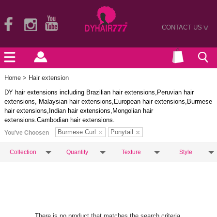
CONTACT US
>
Home
> Hair extension
DY hair extensions including Brazilian hair extensions,Peruvian hair
extensions, Malaysian hair extensions,European hair extensions,Burmese
hair extensions,Indian hair extensions,Mongolian hair
extensions.Cambodian hair extensions.
Burmese Curl
Ponytail
You've Choosen
Collection
Quantity
Texture
Style
There is no product that matches the search criteria.