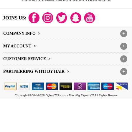
JOINS US:
COMPANY INFO >
+
MY ACCOUNT >
+
CUSTOMER SERVICE >
+
PARTNERRING WITH DY HAIR >
+
Copyright©2004-2028 Dyhair777.com - The Wig Experts™ All Rights Reserv