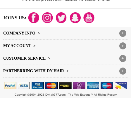
JOINS US:
COMPANY INFO >
+
MY ACCOUNT >
+
CUSTOMER SERVICE >
+
PARTNERRING WITH DY HAIR >
+
Copyright©2004-2028 Dyhair777.com - The Wig Experts™ All Rights Reserv