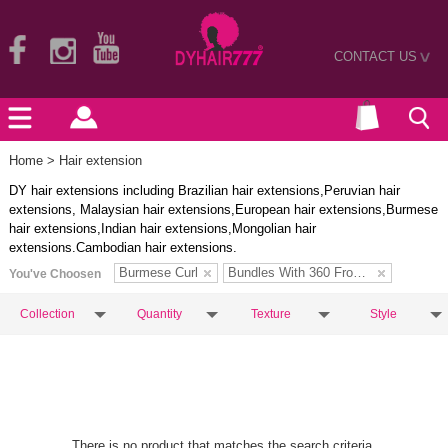
CONTACT US
>
Home
> Hair extension
DY hair extensions including Brazilian hair extensions,Peruvian hair
extensions, Malaysian hair extensions,European hair extensions,Burmese
hair extensions,Indian hair extensions,Mongolian hair
extensions.Cambodian hair extensions.
Burmese Curl
Bundles With 360 Frontal
You've Choosen
Collection
Quantity
Texture
Style
There is no product that matches the search criteria.