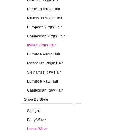
Brazilian Virgin Hair
Peruvian Virgin Hair
Malaysian Virgin Hair
European Virgin Hair
Cambodian Virgin Hair
Indian Virgin Hair
Burmese Virgin Hair
Mongolian Virgin Hair
Vietnames Raw Hair
Burmese Raw Hair
Cambodian Raw Hair
Shop By Style
Straight
Body Wave
Loose Wave