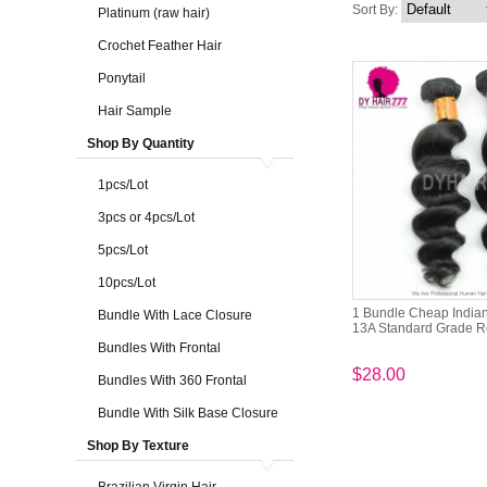
Sort By:
Platinum (raw hair)
Crochet Feather Hair
Ponytail
Hair Sample
Shop By Quantity
1pcs/Lot
3pcs or 4pcs/Lot
5pcs/Lot
10pcs/Lot
1 Bundle Cheap India
Bundle With Lace Closure
13A Standard Grade R
Bundles With Frontal
$28.00
Bundles With 360 Frontal
Bundle With Silk Base Closure
Shop By Texture