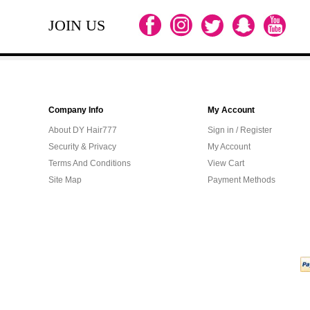
JOIN US
Company Info
My Account
About DY Hair777
Sign in / Register
Security & Privacy
My Account
Terms And Conditions
View Cart
Site Map
Payment Methods