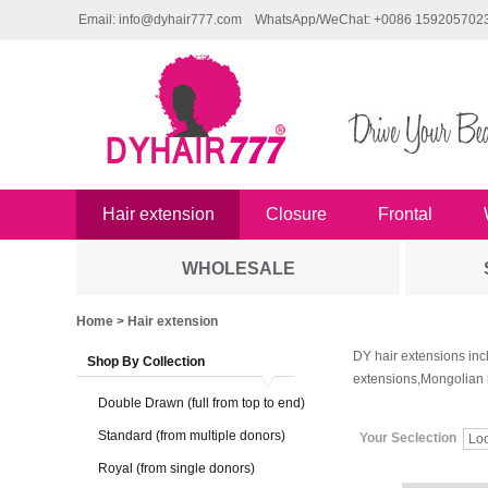
Email: info@dyhair777.com
WhatsApp/WeChat: +0086 159205702
Hair extension
Closure
Frontal
WHOLESALE
Home
> Hair extension
DY hair extensions inc
Shop By Collection
extensions,Mongolian 
Double Drawn (full from top to end)
Standard (from multiple donors)
Your Seclection
Lo
Royal (from single donors)