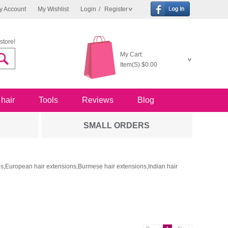
y Account
My Wishlist
Login
/
Register
store!
My Cart:
Item(S)
$0.00
 hair
Tools
Reviews
Blog
SMALL ORDERS
ons,European hair extensions,Burmese hair extensions,Indian hair