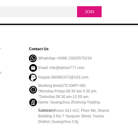
r
Contact Us
WhatsApp:+0086 15920570234
Email: info@dyhair777.com
m
Paypal:360962472@163.com
Working time(UTC/GMT+08)
*Monday-Friday 08:30 am-5:30 pm
*Saturday 08:30 am-12:00 am
Name: Guangzhou Zhuhong Trading
Company
Address: Room 421-422, Floor 4th, Shanxi
Building 3.No.7 Yaoquan Street, Yuexiu
District, Guangzhou City