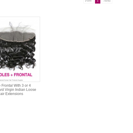
Prev
1
Next
Frontal With 3 or 4
rd Virgin Indian Loose
ir Extensions