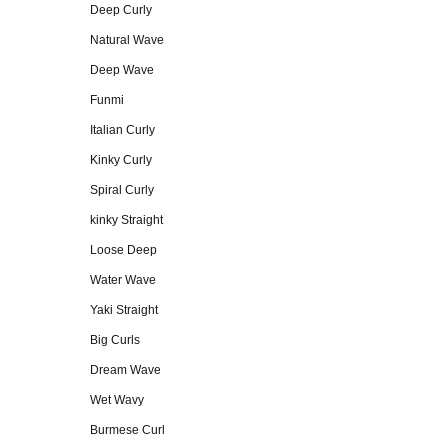
Deep Curly
Natural Wave
Deep Wave
Funmi
Italian Curly
Kinky Curly
Spiral Curly
kinky Straight
Loose Deep
Water Wave
Yaki Straight
Big Curls
Dream Wave
Wet Wavy
Burmese Curl