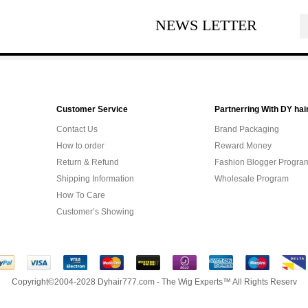
NEWS LETTER
Customer Service
Partnerring With DY hai
Contact Us
Brand Packaging
How to order
Reward Money
Return & Refund
Fashion Blogger Progra
Shipping Information
Wholesale Program
How To Care
Customer’s Showing
Copyright©2004-2028 Dyhair777.com - The Wig Experts™ All Rights Reserv