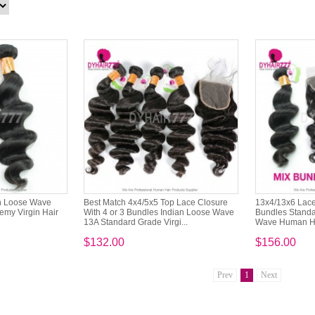
n Loose Wave
Best Match 4x4/5x5 Top Lace Closure
13x4/13x6 Lace 
emy Virgin Hair
With 4 or 3 Bundles Indian Loose Wave
Bundles Standa
13A Standard Grade Virgi...
Wave Human Ha
$132.00
$156.00
Prev
1
Next