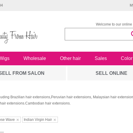
34
M
Welcome to our online 
Wigs
Wholesale
Other hair
Sales
Color
SELL FROM SALON
SELL ONLINE
luding Brazilian hair extensions,Peruvian hair extensions, Malaysian hair extensi
hair extensions.Cambodian hair extensions.
ose Wave
Indian Virgin Hair