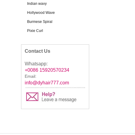
Indian wavy
Hollywood Wave
Burmese Spiral
Pixie Curl
Contact Us
Whatsapp:
+0086 15920570234
Email:
info@dyhair777.com