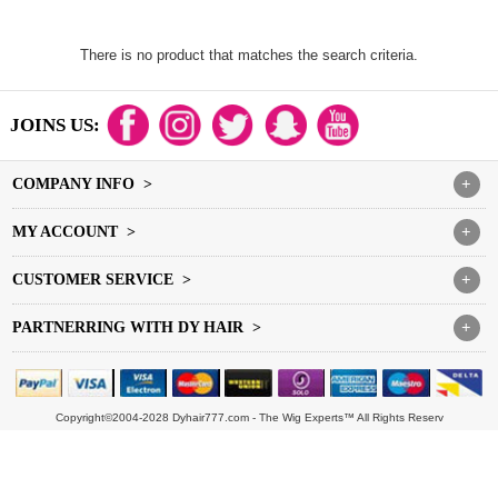
There is no product that matches the search criteria.
JOINS US:
COMPANY INFO >
+
MY ACCOUNT >
+
CUSTOMER SERVICE >
+
PARTNERRING WITH DY HAIR >
+
Copyright©2004-2028 Dyhair777.com - The Wig Experts™ All Rights Reserv