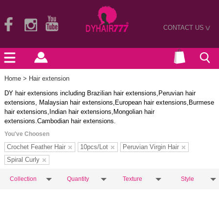
CONTACT US
>
Home
> Hair extension
DY hair extensions including Brazilian hair extensions,Peruvian hair
extensions, Malaysian hair extensions,European hair extensions,Burmese
hair extensions,Indian hair extensions,Mongolian hair
extensions.Cambodian hair extensions.
You've Choosen
Crochet Feather Hair
10pcs/Lot
Peruvian Virgin Hair
Spiral Curly
Collection
Quantity
Texture
Style