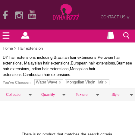
CONTACT US
>
Home
> Hair extension
DY hair extensions including Brazilian hair extensions,Peruvian hair
extensions, Malaysian hair extensions,European hair extensions,Burmese
hair extensions,Indian hair extensions,Mongolian hair
extensions.Cambodian hair extensions.
Water Wave
Mongolian Virgin Hair
You've Choosen
Collection
Quantity
Texture
Style
There is no product that matches the search criteria.