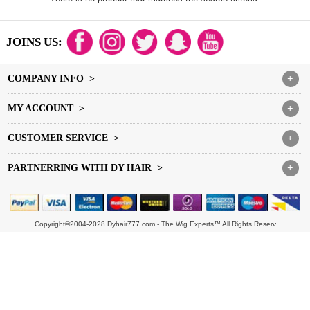
JOINS US:
COMPANY INFO >
+
MY ACCOUNT >
+
CUSTOMER SERVICE >
+
PARTNERRING WITH DY HAIR >
+
Copyright©2004-2028 Dyhair777.com - The Wig Experts™ All Rights Reserv