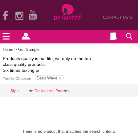
CONTACT US
>
Home
> Get Sample
Products quality is our life, we only do the top-
class quality products.
Six times texting pr
Deep Wave
You've Choosen
Style
Customized Products
There is no product that matches the search criteria.