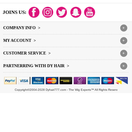
JOINS US:
COMPANY INFO >
+
MY ACCOUNT >
+
CUSTOMER SERVICE >
+
PARTNERRING WITH DY HAIR >
+
Copyright©2004-2028 Dyhair777.com - The Wig Experts™ All Rights Reserv