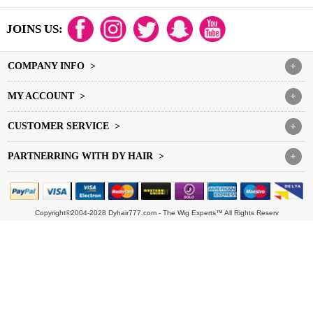
JOINS US:
COMPANY INFO >
+
MY ACCOUNT >
+
CUSTOMER SERVICE >
+
PARTNERRING WITH DY HAIR >
+
Copyright©2004-2028 Dyhair777.com - The Wig Experts™ All Rights Reserv