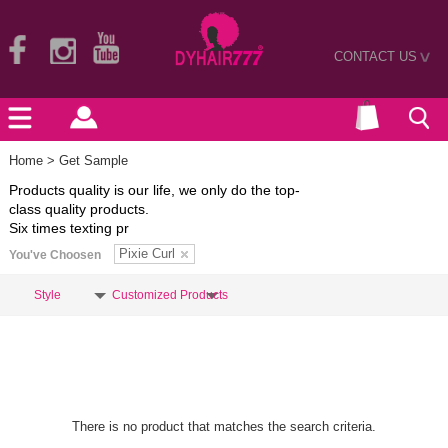
CONTACT US
>
Home
> Get Sample
Products quality is our life, we only do the top-
class quality products.
Six times texting pr
Pixie Curl
You've Choosen
Style
Customized Products
There is no product that matches the search criteria.