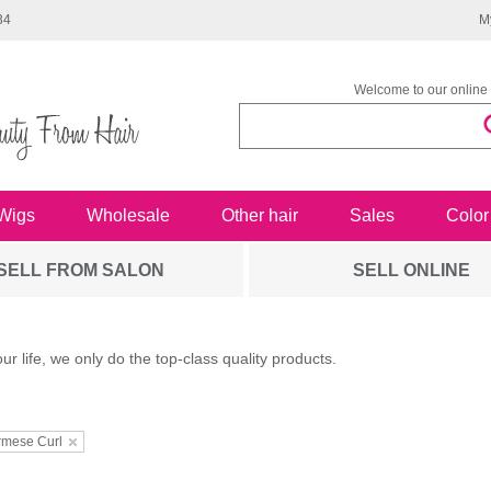
34
M
Welcome to our online 
Wigs
Wholesale
Other hair
Sales
Color
SELL FROM SALON
SELL ONLINE
our life, we only do the top-class quality products.
rmese Curl