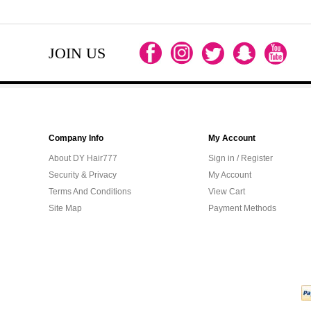
JOIN US
Company Info
My Account
About DY Hair777
Sign in / Register
Security & Privacy
My Account
Terms And Conditions
View Cart
Site Map
Payment Methods