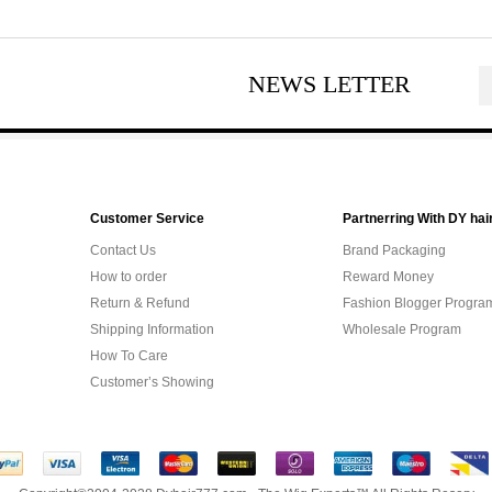
NEWS LETTER
Customer Service
Partnerring With DY hai
Contact Us
Brand Packaging
How to order
Reward Money
Return & Refund
Fashion Blogger Progra
Shipping Information
Wholesale Program
How To Care
Customer’s Showing