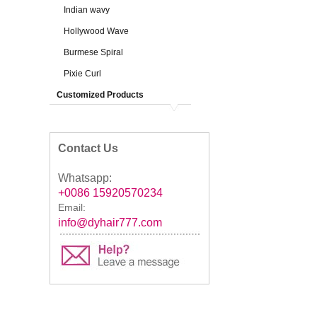
Indian wavy
Hollywood Wave
Burmese Spiral
Pixie Curl
Customized Products
Contact Us
Whatsapp:
+0086 15920570234
Email:
info@dyhair777.com