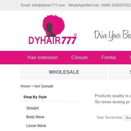
Email: info@dyhair777.com
WhatsApp/WeChat: +0086 159205702
Hair extension
Closure
Frontal
WHOLESALE
Home
> Get Sample
Products quality is 
Shop By Style
Six times texting pr
Straight
Body Wave
Your Seclection
Bu
Loose Wave