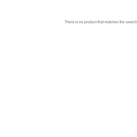
There is no product that matches the search 