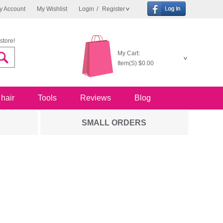
y Account
My Wishlist
Login
/
Register
store!
My Cart:
Item(S)
$0.00
 hair
Tools
Reviews
Blog
SMALL ORDERS