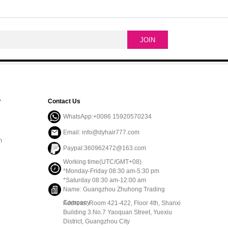
r
Contact Us
WhatsApp:+0086 15920570234
Email: info@dyhair777.com
m
Paypal:360962472@163.com
Working time(UTC/GMT+08)
*Monday-Friday 08:30 am-5:30 pm
*Saturday 08:30 am-12:00 am
Name: Guangzhou Zhuhong Trading
Company
Address: Room 421-422, Floor 4th, Shanxi
Building 3.No.7 Yaoquan Street, Yuexiu
District, Guangzhou City