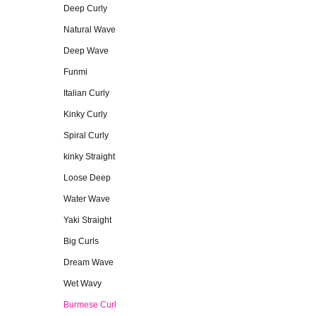
Deep Curly
Natural Wave
Deep Wave
Funmi
Italian Curly
Kinky Curly
Spiral Curly
kinky Straight
Loose Deep
Water Wave
Yaki Straight
Big Curls
Dream Wave
Wet Wavy
Burmese Curl