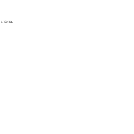
criteria.