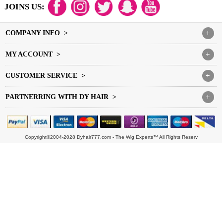
JOINS US:
COMPANY INFO >
+
MY ACCOUNT >
+
CUSTOMER SERVICE >
+
PARTNERRING WITH DY HAIR >
+
Copyright©2004-2028 Dyhair777.com - The Wig Experts™ All Rights Reserv