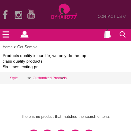
CONTACT US
>
Home
> Get Sample
Products quality is our life, we only do the top-
class quality products.
Six times texting pr
Style
Customized Products
There is no product that matches the search criteria.