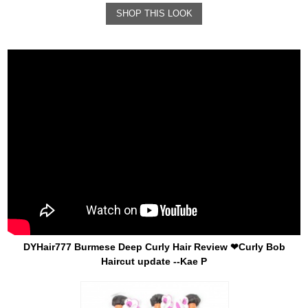
SHOP THIS LOOK
DYHair777 Burmese Deep Curly Hair Review ❤Curly Bob
Haircut update --Kae P