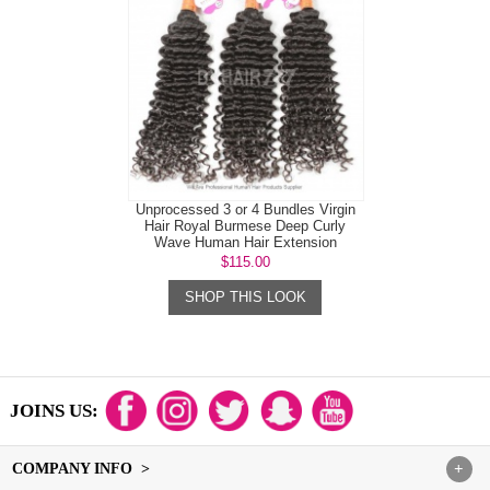
Unprocessed 3 or 4 Bundles Virgin
Hair Royal Burmese Deep Curly
Wave Human Hair Extension
$115.00
SHOP THIS LOOK
JOINS US:
COMPANY INFO >
+