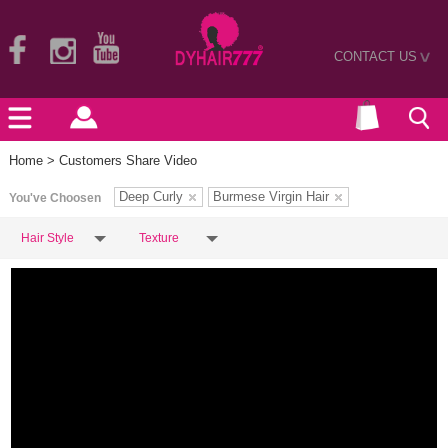
CONTACT US
>
Home
> Customers Share Video
Deep Curly
Burmese Virgin Hair
You've Choosen
Hair Style
Texture