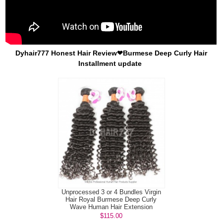
Dyhair777 Honest Hair Review❤Burmese Deep Curly Hair
Installment update
Unprocessed 3 or 4 Bundles Virgin
Hair Royal Burmese Deep Curly
Wave Human Hair Extension
$115.00