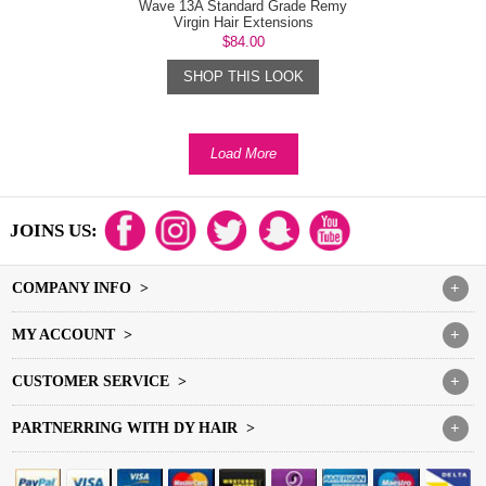
Wave 13A Standard Grade Remy
Virgin Hair Extensions
$84.00
SHOP THIS LOOK
Load More
JOINS US:
COMPANY INFO >
+
MY ACCOUNT >
+
CUSTOMER SERVICE >
+
PARTNERRING WITH DY HAIR >
+