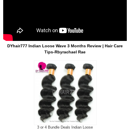
DYhair777 Indian Loose Wave 3 Months Review | Hair Care
Tips-Rbyrachael Rae
3 or 4 Bundle Deals Indian Loose