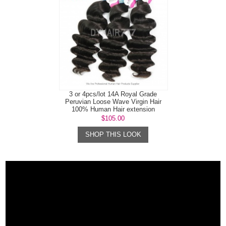
3 or 4pcs/lot 14A Royal Grade
Peruvian Loose Wave Virgin Hair
100% Human Hair extension
$105.00
SHOP THIS LOOK