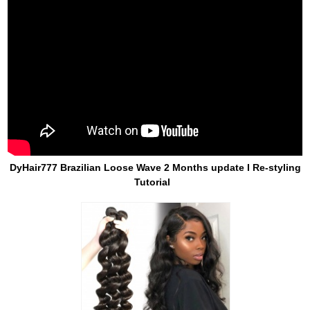
DyHair777 Brazilian Loose Wave 2 Months update I Re-styling
Tutorial