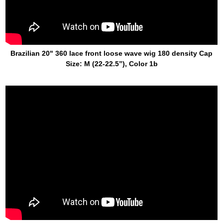
Brazilian 20" 360 lace front loose wave wig 180 density Cap
Size: M (22-22.5’’), Color 1b