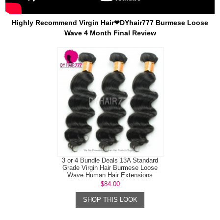
Highly Recommend Virgin Hair❤DYhair777 Burmese Loose
Wave 4 Month Final Review
3 or 4 Bundle Deals 13A Standard
Grade Virgin Hair Burmese Loose
Wave Human Hair Extensions
$84.00
SHOP THIS LOOK