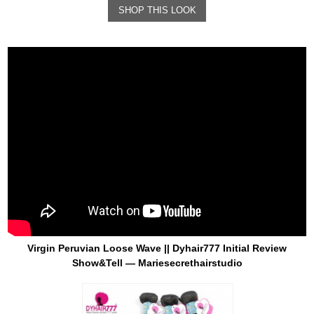
SHOP THIS LOOK
Virgin Peruvian Loose Wave || Dyhair777 Initial Review
Show&Tell — Mariesecrethairstudio