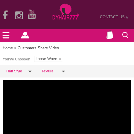
CONTACT US
>
Home
> Customers Share Video
Loose Wave
You've Choosen
Hair Style
Texture