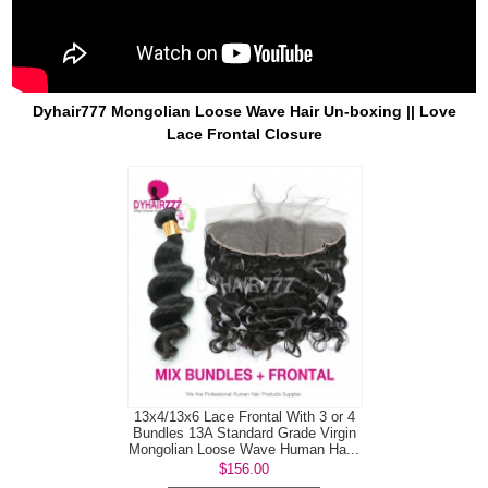
Dyhair777 Mongolian Loose Wave Hair Un-boxing || Love
Lace Frontal Closure
13x4/13x6 Lace Frontal With 3 or 4
Bundles 13A Standard Grade Virgin
Mongolian Loose Wave Human Ha...
$156.00