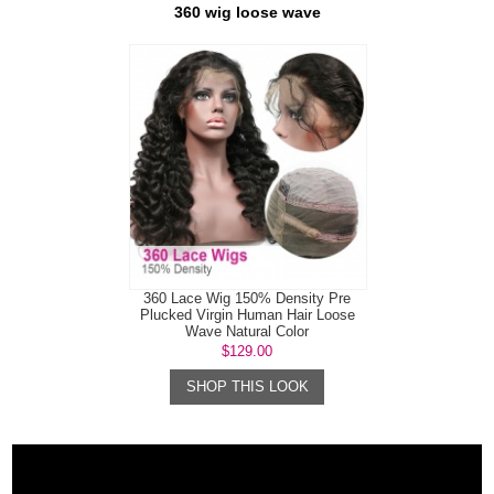
360 wig loose wave
360 Lace Wig 150% Density Pre
Plucked Virgin Human Hair Loose
Wave Natural Color
$129.00
SHOP THIS LOOK