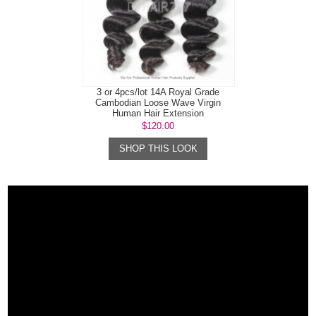
3 or 4pcs/lot 14A Royal Grade
Cambodian Loose Wave Virgin
Human Hair Extension
$120.00
SHOP THIS LOOK