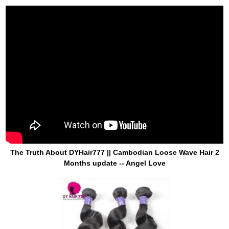
The Truth About DYHair777 || Cambodian Loose Wave Hair 2
Months update -- Angel Love