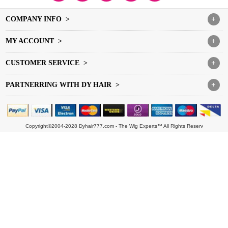
COMPANY INFO >
+
MY ACCOUNT >
+
CUSTOMER SERVICE >
+
PARTNERRING WITH DY HAIR >
+
Copyright©2004-2028 Dyhair777.com - The Wig Experts™ All Rights Reserv