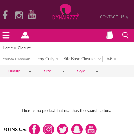
CONTACT US
>
Home
> Closure
Jerry Curly
Silk Base Closures
9×6
You've Choosen
Quality
Size
Style
There is no product that matches the search criteria.
JOINS US: