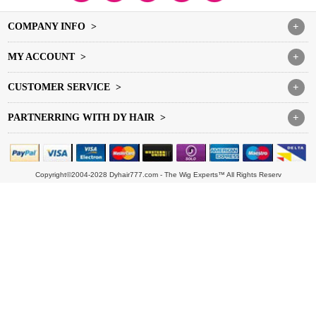
COMPANY INFO >
+
MY ACCOUNT >
+
CUSTOMER SERVICE >
+
PARTNERRING WITH DY HAIR >
+
Copyright©2004-2028 Dyhair777.com - The Wig Experts™ All Rights Reserv