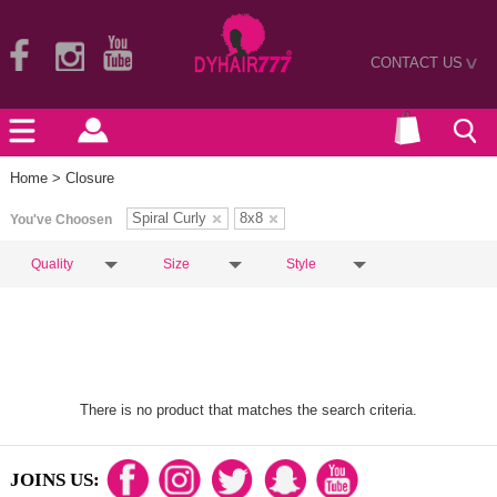
CONTACT US
>
Home
> Closure
Spiral Curly
8x8
You've Choosen
Quality
Size
Style
There is no product that matches the search criteria.
JOINS US: