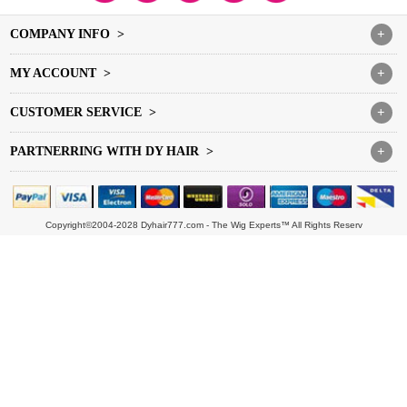
COMPANY INFO >
+
MY ACCOUNT >
+
CUSTOMER SERVICE >
+
PARTNERRING WITH DY HAIR >
+
Copyright©2004-2028 Dyhair777.com - The Wig Experts™ All Rights Reserv