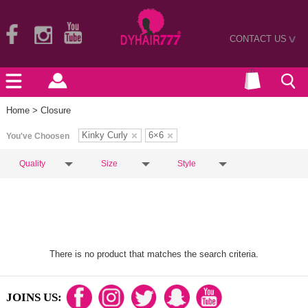
CONTACT US
>
Home
> Closure
Kinky Curly
6×6
You've Choosen
Quality
Size
Style
There is no product that matches the search criteria.
JOINS US: