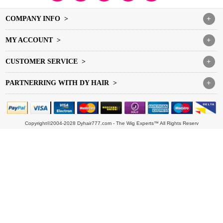
COMPANY INFO >
+
MY ACCOUNT >
+
CUSTOMER SERVICE >
+
PARTNERRING WITH DY HAIR >
+
Copyright©2004-2028 Dyhair777.com - The Wig Experts™ All Rights Reserv