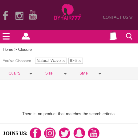
CONTACT US
>
Home
> Closure
Natural Wave
9×6
You've Choosen
Quality
Size
Style
There is no product that matches the search criteria.
JOINS US: