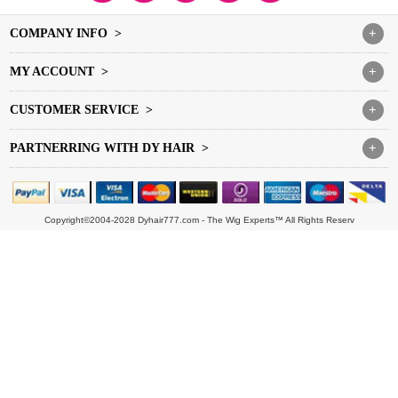
COMPANY INFO >
+
MY ACCOUNT >
+
CUSTOMER SERVICE >
+
PARTNERRING WITH DY HAIR >
+
Copyright©2004-2028 Dyhair777.com - The Wig Experts™ All Rights Reserv