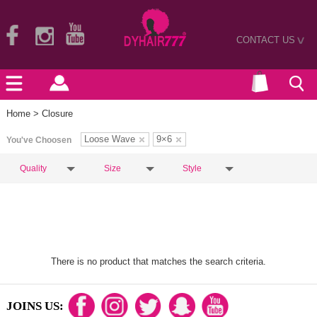
CONTACT US
>
Home
> Closure
Loose Wave
9×6
You've Choosen
Quality
Size
Style
There is no product that matches the search criteria.
JOINS US: