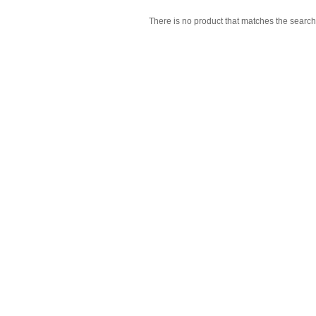
There is no product that matches the search 