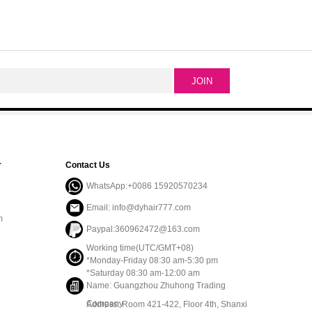
r
Contact Us
WhatsApp:+0086 15920570234
Email: info@dyhair777.com
m
Paypal:360962472@163.com
Working time(UTC/GMT+08)
*Monday-Friday 08:30 am-5:30 pm
*Saturday 08:30 am-12:00 am
Name: Guangzhou Zhuhong Trading
Company
Address: Room 421-422, Floor 4th, Shanxi