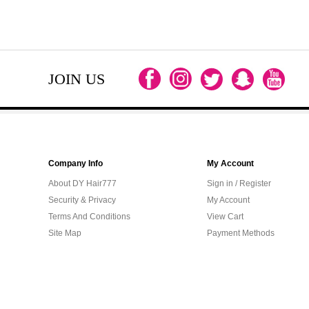
JOIN US
Company Info
My Account
About DY Hair777
Sign in / Register
Security & Privacy
My Account
Terms And Conditions
View Cart
Site Map
Payment Methods