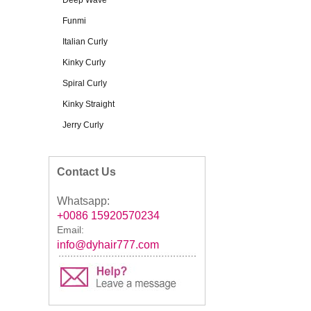
Deep Wave
Funmi
Italian Curly
Kinky Curly
Spiral Curly
Kinky Straight
Jerry Curly
Contact Us
Whatsapp:
+0086 15920570234
Email:
info@dyhair777.com