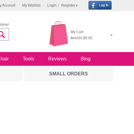
y Account
My Wishlist
Login
/
Register
store!
My Cart:
Item(S)
$0.00
 hair
Tools
Reviews
Blog
SMALL ORDERS