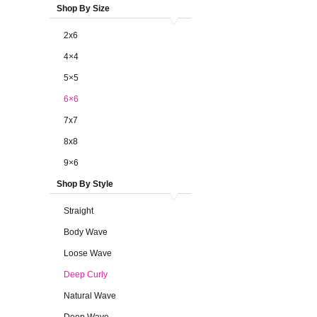
Shop By Size
2x6
4×4
5×5
6×6
7x7
8x8
9×6
Shop By Style
Straight
Body Wave
Loose Wave
Deep Curly
Natural Wave