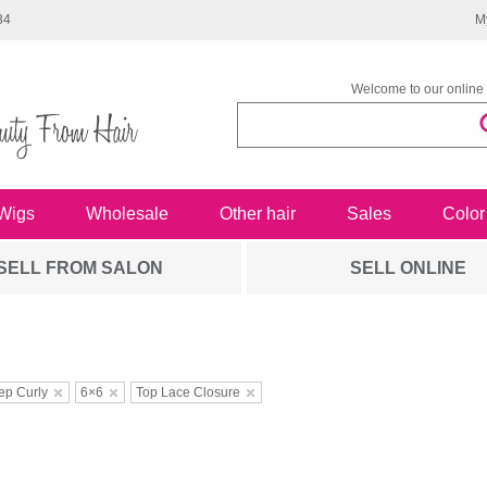
34
M
Welcome to our online 
Wigs
Wholesale
Other hair
Sales
Color
SELL FROM SALON
SELL ONLINE
ep Curly
6×6
Top Lace Closure