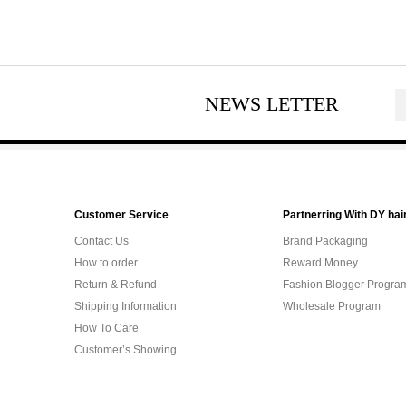
NEWS LETTER
Customer Service
Partnerring With DY hai
Contact Us
Brand Packaging
How to order
Reward Money
Return & Refund
Fashion Blogger Progra
Shipping Information
Wholesale Program
How To Care
Customer’s Showing