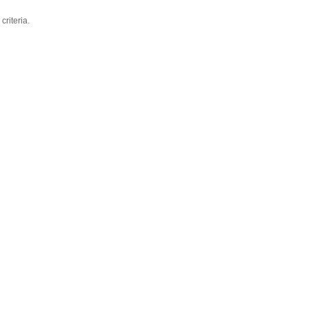
criteria.