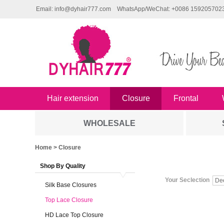
Email: info@dyhair777.com
WhatsApp/WeChat: +0086 159205702
Hair extension
Closure
Frontal
WHOLESALE
Home
> Closure
Shop By Quality
Your Seclection
De
Silk Base Closures
Top Lace Closure
HD Lace Top Closure