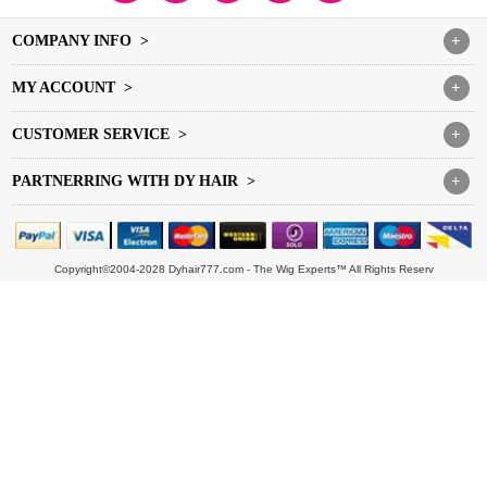
COMPANY INFO >
+
MY ACCOUNT >
+
CUSTOMER SERVICE >
+
PARTNERRING WITH DY HAIR >
+
Copyright©2004-2028 Dyhair777.com - The Wig Experts™ All Rights Reserv