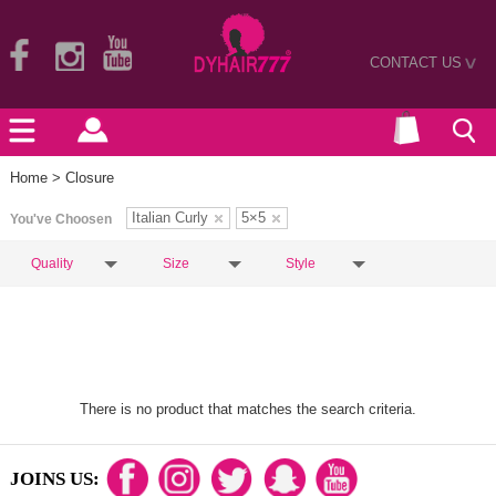
CONTACT US
>
Home
> Closure
Italian Curly
5×5
You've Choosen
Quality
Size
Style
There is no product that matches the search criteria.
JOINS US: