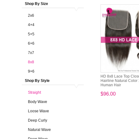
Shop By Size
2x6
4×4
5×5
6×6
7x7
8x8
9×6
HD 8x8 Lace Top Clos
Shop By Style
Hairline Natural Color
Human Hair
Straight
$96.00
Body Wave
Loose Wave
Deep Curly
Natural Wave