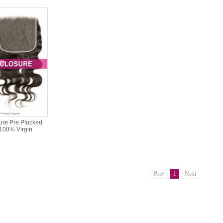
ure Pre Plucked
 100% Virgin
Prev
1
Next