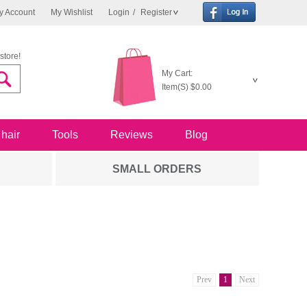
y Account
My Wishlist
Login
/
Register
store!
My Cart:
Item(S)
$0.00
 hair
Tools
Reviews
Blog
SMALL ORDERS
Prev
1
Next