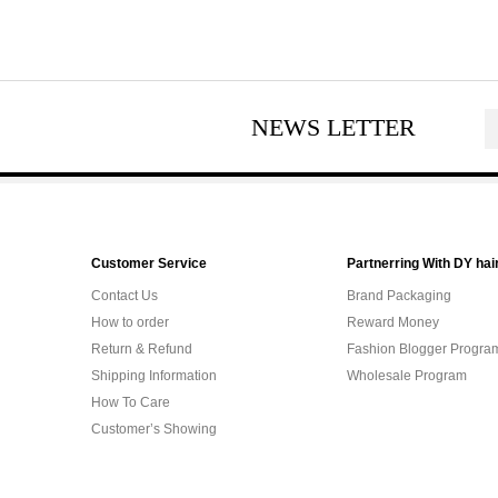
NEWS LETTER
Customer Service
Partnerring With DY hai
Contact Us
Brand Packaging
How to order
Reward Money
Return & Refund
Fashion Blogger Progra
Shipping Information
Wholesale Program
How To Care
Customer’s Showing