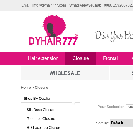
Email: info@dyhair777.com
WhatsApp/WeChat: +0086 159205702
Hair extension
Closure
Frontal
WHOLESALE
Home
> Closure
Shop By Quality
Your Seclection
Str
Silk Base Closures
Top Lace Closure
Sort By:
HD Lace Top Closure