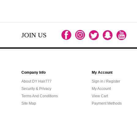
JOIN US
Company Info
My Account
About DY Hair777
Sign in / Register
Security & Privacy
My Account
Terms And Conditions
View Cart
Site Map
Payment Methods