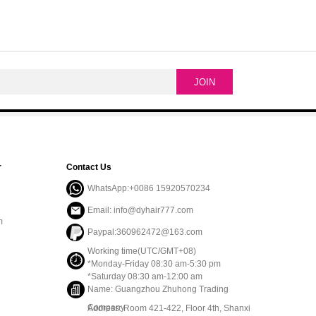
r
Contact Us
WhatsApp:+0086 15920570234
Email: info@dyhair777.com
m
Paypal:360962472@163.com
Working time(UTC/GMT+08)
*Monday-Friday 08:30 am-5:30 pm
*Saturday 08:30 am-12:00 am
Name: Guangzhou Zhuhong Trading
Company
Address: Room 421-422, Floor 4th, Shanxi