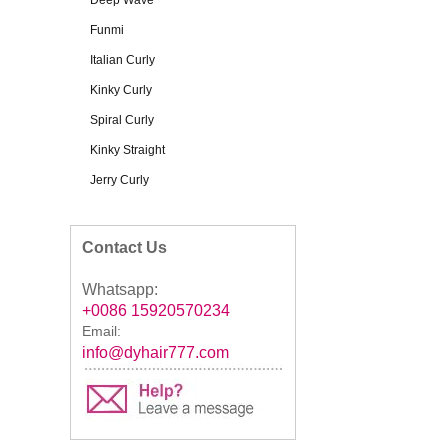
Deep Wave
Funmi
Italian Curly
Kinky Curly
Spiral Curly
Kinky Straight
Jerry Curly
Contact Us
Whatsapp:
+0086 15920570234
Email:
info@dyhair777.com