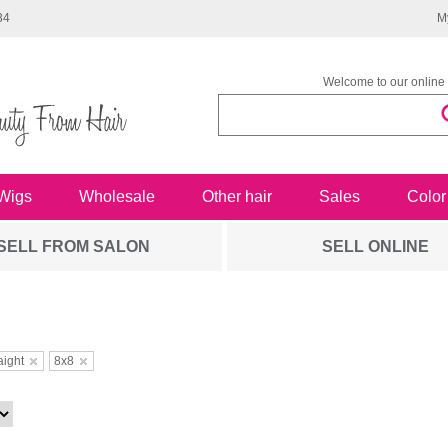
34
M
Welcome to our online 
Wigs
Wholesale
Other hair
Sales
Color
SELL FROM SALON
SELL ONLINE
aight
8x8