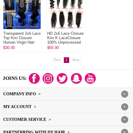
Transparent 2x6 Lace
HD 2x6 Lace Closure
Top Kim Closure
Kim K LaceClosure
Human Virgin Hair
100% Unprocessed
Human Virgin Hair
$30.00
$55.00
Prev
1
Next
JOINS US:
COMPANY INFO >
+
MY ACCOUNT >
+
CUSTOMER SERVICE >
+
PARTNERRING WITH DY HAIR >
+