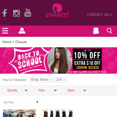
CONTACT US
>
Home
> Closure
Body Wave
2x6
You've Choosen
Quality
Size
Style